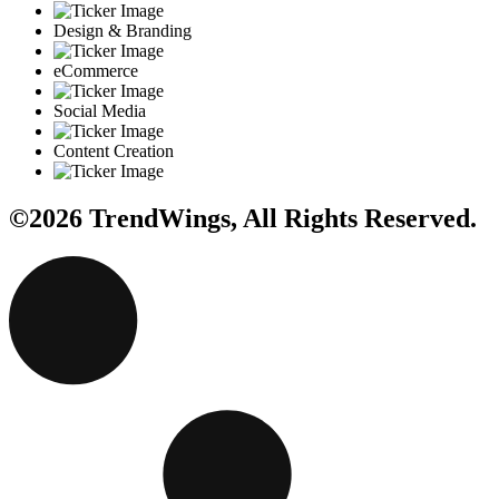
Design & Branding
eCommerce
Social Media
Content Creation
©2026 TrendWings, All Rights Reserved.