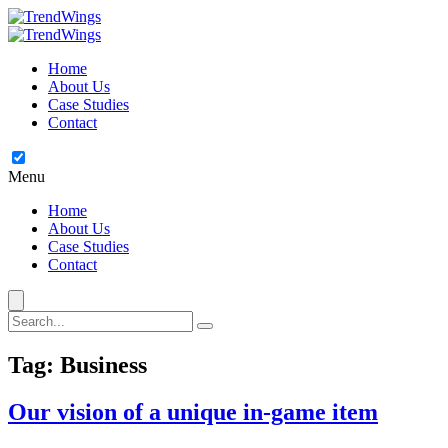
Home
About Us
Case Studies
Contact
Menu
Home
About Us
Case Studies
Contact
Tag:
Business
Our vision of a unique in-game item