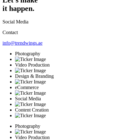
it happen.
Social Media
Contact
info@trendwings.ae
Photography
Video Production
Design & Branding
eCommerce
Social Media
Content Creation
Photography
Video Production