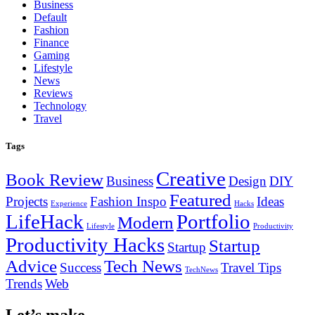
Business
Default
Fashion
Finance
Gaming
Lifestyle
News
Reviews
Technology
Travel
Tags
Creative
Book Review
Business
Design
DIY
Featured
Projects
Fashion Inspo
Ideas
Experience
Hacks
LifeHack
Portfolio
Modern
Lifestyle
Productivity
Productivity Hacks
Startup
Startup
Advice
Tech News
Success
Travel Tips
TechNews
Trends
Web
Let’s make