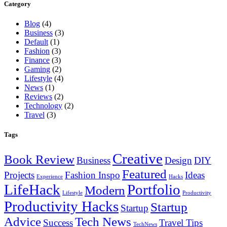
Category
Blog
(4)
Business
(3)
Default
(1)
Fashion
(3)
Finance
(3)
Gaming
(2)
Lifestyle
(4)
News
(1)
Reviews
(2)
Technology
(2)
Travel
(3)
Tags
Creative
Book Review
Business
Design
DIY
Featured
Projects
Fashion Inspo
Ideas
Experience
Hacks
LifeHack
Portfolio
Modern
Lifestyle
Productivity
Productivity Hacks
Startup
Startup
Advice
Tech News
Success
Travel Tips
TechNews