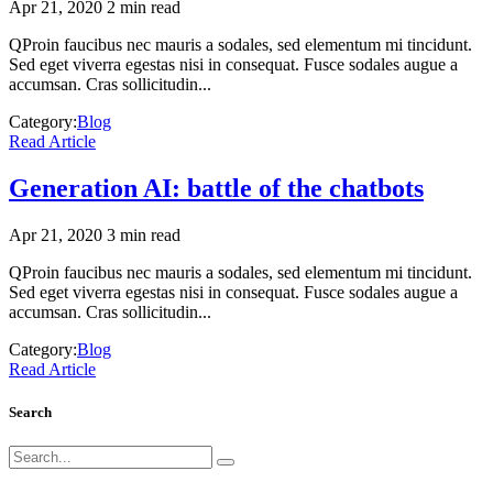
Apr 21, 2020
2 min read
QProin faucibus nec mauris a sodales, sed elementum mi tincidunt.
Sed eget viverra egestas nisi in consequat. Fusce sodales augue a
accumsan. Cras sollicitudin...
Category:
Blog
Read Article
Generation AI: battle of the chatbots
Apr 21, 2020
3 min read
QProin faucibus nec mauris a sodales, sed elementum mi tincidunt.
Sed eget viverra egestas nisi in consequat. Fusce sodales augue a
accumsan. Cras sollicitudin...
Category:
Blog
Read Article
Search