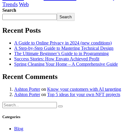
Trends
Web
Search
Search
Recent Posts
A Guide to Online Privacy in 2024 (new conditions)
A Step-by-Step Guide to Mastering Technical Design
The Ultimate Beginner’s Guide to in Programming
Success Stories: How Envato Achieved Profit
Spring Cleaning Your Home – A Comprehensive Guide
Recent Comments
Ashton Porter
on
Know your customers with AI targeting
Ashton Porter
on
Top 5 ideas for your own NFT projects
Categories
Blog