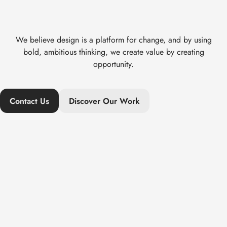
We believe design is a platform for change, and by using
bold, ambitious thinking, we create value by creating
opportunity.
Contact Us
Discover Our Work