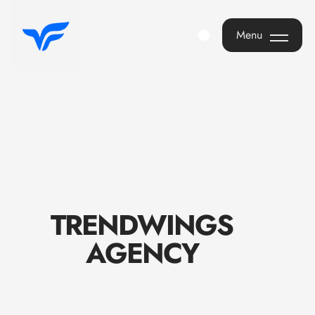
Menu
Menu
T
R
E
N
D
W
I
N
G
S
A
G
E
N
C
Y