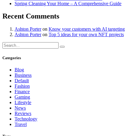
Spring Cleaning Your Home – A Comprehensive Guide
Recent Comments
Ashton Porter
on
Know your customers with AI targeting
Ashton Porter
on
Top 5 ideas for your own NFT projects
Categories
Blog
Business
Default
Fashion
Finance
Gaming
Lifestyle
News
Reviews
Technology
Travel