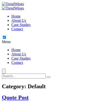
Home
About Us
Case Studies
Contact
Menu
Home
About Us
Case Studies
Contact
Category:
Default
Quote Post