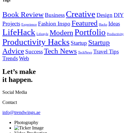
Tags
Creative
Book Review
Business
Design
DIY
Featured
Projects
Fashion Inspo
Ideas
Experience
Hacks
LifeHack
Portfolio
Modern
Lifestyle
Productivity
Productivity Hacks
Startup
Startup
Advice
Tech News
Success
Travel Tips
TechNews
Trends
Web
Let’s make
it happen.
Social Media
Contact
info@trendwings.ae
Photography