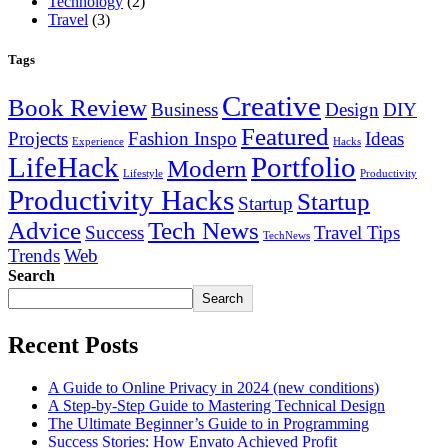
Technology
(2)
Travel
(3)
Tags
Creative
Book Review
Business
Design
DIY
Featured
Projects
Fashion Inspo
Ideas
Experience
Hacks
LifeHack
Portfolio
Modern
Lifestyle
Productivity
Productivity Hacks
Startup
Startup
Advice
Tech News
Success
Travel Tips
TechNews
Trends
Web
Search
Search
Recent Posts
A Guide to Online Privacy in 2024 (new conditions)
A Step-by-Step Guide to Mastering Technical Design
The Ultimate Beginner’s Guide to in Programming
Success Stories: How Envato Achieved Profit