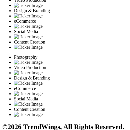
Video Production
Design & Branding
eCommerce
Social Media
Content Creation
Photography
Video Production
Design & Branding
eCommerce
Social Media
Content Creation
©2026 TrendWings, All Rights Reserved.