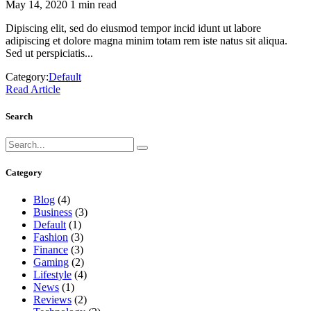
May 14, 2020
1 min read
Dipiscing elit, sed do eiusmod tempor incid idunt ut labore
adipiscing et dolore magna minim totam rem iste natus sit aliqua.
Sed ut perspiciatis...
Category:
Default
Read Article
Search
Category
Blog
(4)
Business
(3)
Default
(1)
Fashion
(3)
Finance
(3)
Gaming
(2)
Lifestyle
(4)
News
(1)
Reviews
(2)